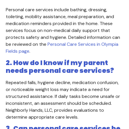
Personal care services include bathing, dressing,
toileting, mobility assistance, meal preparation, and
medication reminders provided in the home. These
services focus on non-medical daily support that
protects safety and hygiene. Detailed information can
be reviewed on the
Personal Care Services in Olympia
Fields page
.
2. How do I know if my parent
needs personal care services?
Repeated falls, hygiene decline, medication confusion,
or noticeable weight loss may indicate a need for
structured assistance. If daily tasks become unsafe or
inconsistent, an assessment should be scheduled.
Neighborly Hands, LLC, provides evaluations to
determine appropriate care levels.
3. Can personal care services be