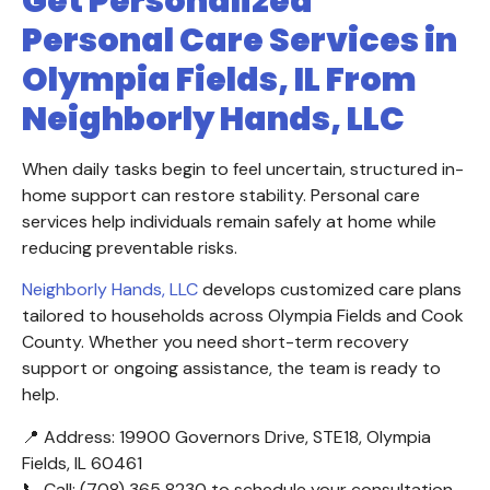
Get Personalized
Personal Care Services in
Olympia Fields, IL From
Neighborly Hands, LLC
When daily tasks begin to feel uncertain, structured in-
home support can restore stability. Personal care
services help individuals remain safely at home while
reducing preventable risks.
Neighborly Hands, LLC
develops customized care plans
tailored to households across Olympia Fields and Cook
County. Whether you need short-term recovery
support or ongoing assistance, the team is ready to
help.
📍 Address: 19900 Governors Drive, STE18, Olympia
Fields, IL 60461
📞 Call: (708) 365 8230 to schedule your consultation