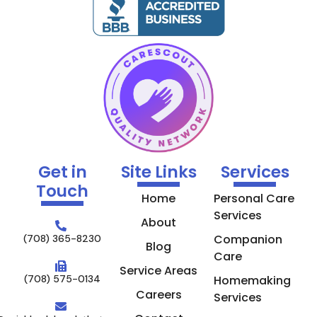
Get in
Site Links
Services
Touch
Home
Personal Care
Services
About
Companion
(708) 365-8230
Blog
Care
Service Areas
(708) 575-0134
Homemaking
Careers
Services