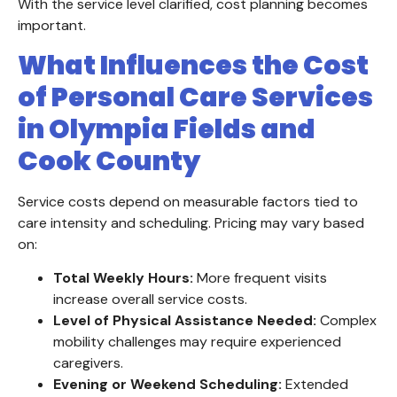
With the service level clarified, cost planning becomes
important.
What Influences the Cost
of Personal Care Services
in Olympia Fields and
Cook County
Service costs depend on measurable factors tied to
care intensity and scheduling. Pricing may vary based
on:
Total Weekly Hours:
More frequent visits
increase overall service costs.
Level of Physical Assistance Needed:
Complex
mobility challenges may require experienced
caregivers.
Evening or Weekend Scheduling:
Extended