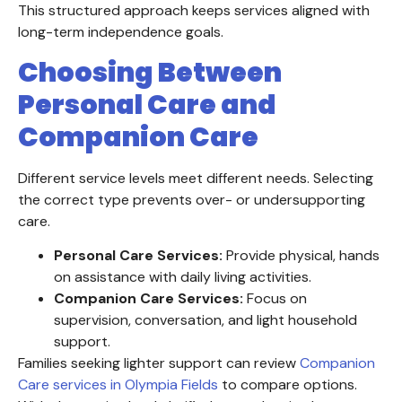
This structured approach keeps services aligned with
long-term independence goals.
Choosing Between
Personal Care and
Companion Care
Different service levels meet different needs. Selecting
the correct type prevents over- or undersupporting
care.
Personal Care Services:
Provide physical, hands
on assistance with daily living activities.
Companion Care Services:
Focus on
supervision, conversation, and light household
support.
Families seeking lighter support can review
Companion
Care services in Olympia Fields
to compare options.