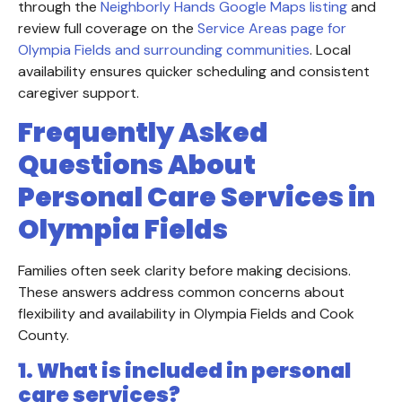
through the
Neighborly Hands Google Maps listing
and
review full coverage on the
Service Areas page for
Olympia Fields and surrounding communities
. Local
availability ensures quicker scheduling and consistent
caregiver support.
Frequently Asked
Questions About
Personal Care Services in
Olympia Fields
Families often seek clarity before making decisions.
These answers address common concerns about
flexibility and availability in Olympia Fields and Cook
County.
1. What is included in personal
care services?