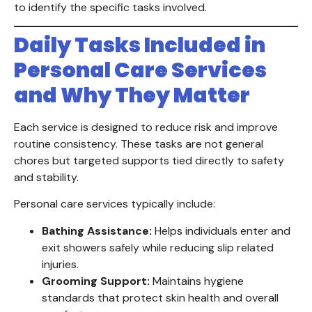
to identify the specific tasks involved.
Daily Tasks Included in
Personal Care Services
and Why They Matter
Each service is designed to reduce risk and improve
routine consistency. These tasks are not general
chores but targeted supports tied directly to safety
and stability.
Personal care services typically include:
Bathing Assistance:
Helps individuals enter and
exit showers safely while reducing slip related
injuries.
Grooming Support:
Maintains hygiene
standards that protect skin health and overall