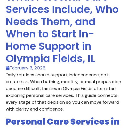
Services Include, Who
Needs Them, and
When to Start In-
Home Support in
Olympia Fields, IL
February 3, 2026
Daily routines should support independence, not
create risk. When bathing, mobility, or meal preparation
become difficult, families in Olympia Fields often start
exploring personal care services. This guide connects
every stage of that decision so you can move forward
with clarity and confidence.
Personal Care Services in