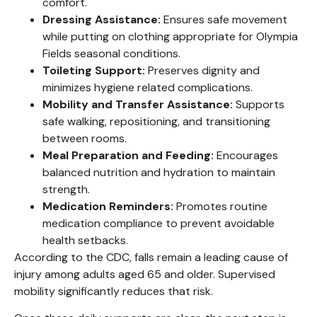
comfort.
Dressing Assistance:
Ensures safe movement
while putting on clothing appropriate for Olympia
Fields seasonal conditions.
Toileting Support:
Preserves dignity and
minimizes hygiene related complications.
Mobility and Transfer Assistance:
Supports
safe walking, repositioning, and transitioning
between rooms.
Meal Preparation and Feeding:
Encourages
balanced nutrition and hydration to maintain
strength.
Medication Reminders:
Promotes routine
medication compliance to prevent avoidable
health setbacks.
According to the CDC, falls remain a leading cause of
injury among adults aged 65 and older. Supervised
mobility significantly reduces that risk.