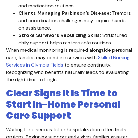
and medication routines.
Clients Managing Parkinson’s Disease:
Tremors
and coordination challenges may require hands-
on assistance.
Stroke Survivors Rebuilding Skills:
Structured
daily support helps restore safe routines.
When medical monitoring is required alongside personal
care, families may combine services with
Skilled Nursing
Services in Olympia Fields
to ensure continuity.
Recognizing who benefits naturally leads to evaluating
the right time to begin.
Clear Signs It Is Time to
Start In-Home Personal
Care Support
Waiting for a serious fall or hospitalization often limits
options. Beginning support early gives families greater