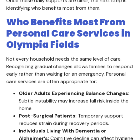
Once these daily supports are clear, the next step is
identifying who benefits most from them.
Who Benefits Most From
Personal Care Services in
Olympia Fields
Not every household needs the same level of care.
Recognizing gradual changes allows families to respond
early rather than waiting for an emergency. Personal
care services are often appropriate for:
Older Adults Experiencing Balance Changes:
Subtle instability may increase fall risk inside the
home.
Post-Surgical Patients:
Temporary support
reduces strain during recovery periods.
Individuals Living With Dementia or
Alzheimer’s:
Cognitive decline can affect hygiene