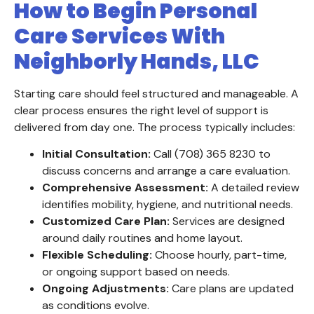
How to Begin Personal
Care Services With
Neighborly Hands, LLC
Starting care should feel structured and manageable. A
clear process ensures the right level of support is
delivered from day one. The process typically includes:
Initial Consultation:
Call (708) 365 8230 to
discuss concerns and arrange a care evaluation.
Comprehensive Assessment:
A detailed review
identifies mobility, hygiene, and nutritional needs.
Customized Care Plan:
Services are designed
around daily routines and home layout.
Flexible Scheduling:
Choose hourly, part-time,
or ongoing support based on needs.
Ongoing Adjustments:
Care plans are updated
as conditions evolve.