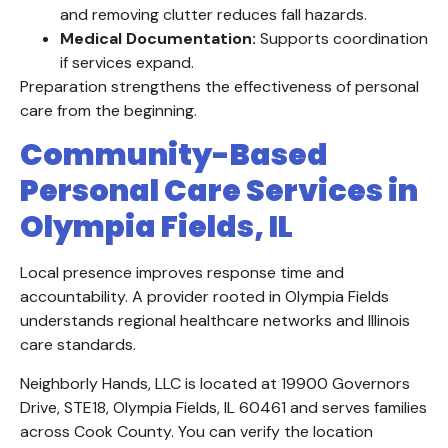
and removing clutter reduces fall hazards.
Medical Documentation:
Supports coordination
if services expand.
Preparation strengthens the effectiveness of personal
care from the beginning.
Community-Based
Personal Care Services in
Olympia Fields, IL
Local presence improves response time and
accountability. A provider rooted in Olympia Fields
understands regional healthcare networks and Illinois
care standards.
Neighborly Hands, LLC is located at 19900 Governors
Drive, STE18, Olympia Fields, IL 60461 and serves families
across Cook County. You can verify the location