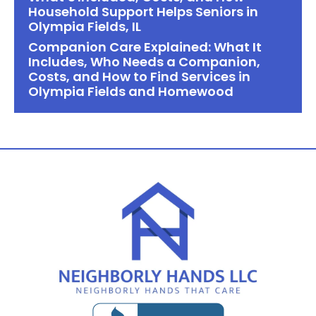
Household Support Helps Seniors in
Olympia Fields, IL
Companion Care Explained: What It
Includes, Who Needs a Companion,
Costs, and How to Find Services in
Olympia Fields and Homewood