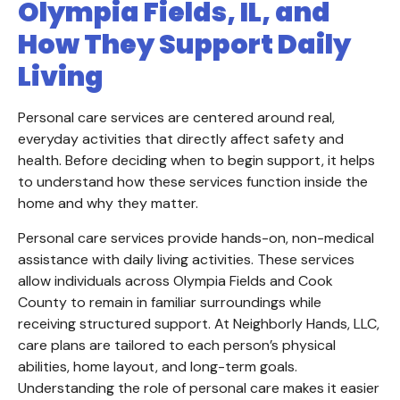
Olympia Fields, IL, and
How They Support Daily
Living
Personal care services are centered around real,
everyday activities that directly affect safety and
health. Before deciding when to begin support, it helps
to understand how these services function inside the
home and why they matter.
Personal care services provide hands-on, non-medical
assistance with daily living activities. These services
allow individuals across Olympia Fields and Cook
County to remain in familiar surroundings while
receiving structured support. At Neighborly Hands, LLC,
care plans are tailored to each person’s physical
abilities, home layout, and long-term goals.
Understanding the role of personal care makes it easier