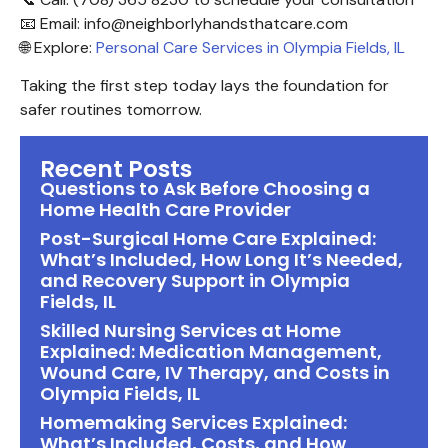
📧 Email: info@neighborlyhandsthatcare.com
🌐 Explore:
Personal Care Services in Olympia Fields, IL
Taking the first step today lays the foundation for
safer routines tomorrow.
Recent Posts
Questions to Ask Before Choosing a
Home Health Care Provider
Post-Surgical Home Care Explained:
What’s Included, How Long It’s Needed,
and Recovery Support in Olympia
Fields, IL
Skilled Nursing Services at Home
Explained: Medication Management,
Wound Care, IV Therapy, and Costs in
Olympia Fields, IL
Homemaking Services Explained:
What’s Included, Costs, and How