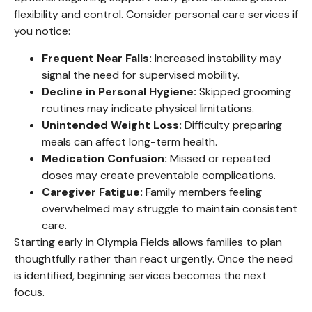
flexibility and control. Consider personal care services if
you notice:
Frequent Near Falls:
Increased instability may
signal the need for supervised mobility.
Decline in Personal Hygiene:
Skipped grooming
routines may indicate physical limitations.
Unintended Weight Loss:
Difficulty preparing
meals can affect long-term health.
Medication Confusion:
Missed or repeated
doses may create preventable complications.
Caregiver Fatigue:
Family members feeling
overwhelmed may struggle to maintain consistent
care.
Starting early in Olympia Fields allows families to plan
thoughtfully rather than react urgently. Once the need
is identified, beginning services becomes the next
focus.