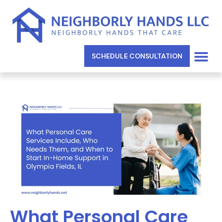
SCHEDULE CONSULTATION
What Personal Care