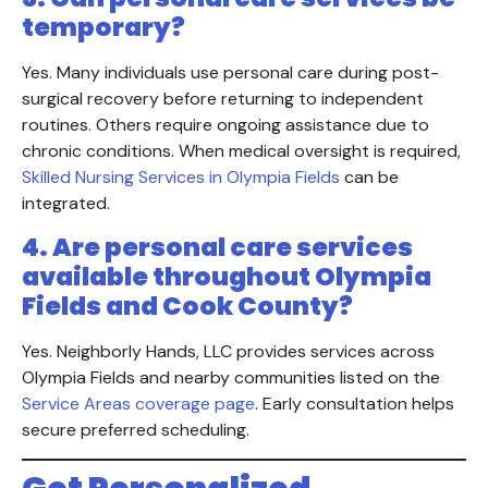
temporary?
Yes. Many individuals use personal care during post-
surgical recovery before returning to independent
routines. Others require ongoing assistance due to
chronic conditions. When medical oversight is required,
Skilled Nursing Services in Olympia Fields
can be
integrated.
4. Are personal care services
available throughout Olympia
Fields and Cook County?
Yes. Neighborly Hands, LLC provides services across
Olympia Fields and nearby communities listed on the
Service Areas coverage page
. Early consultation helps
secure preferred scheduling.