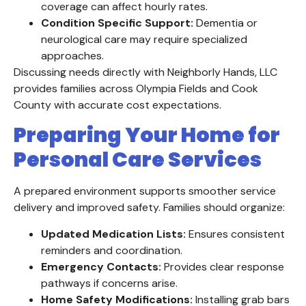
coverage can affect hourly rates.
Condition Specific Support:
Dementia or
neurological care may require specialized
approaches.
Discussing needs directly with Neighborly Hands, LLC
provides families across Olympia Fields and Cook
County with accurate cost expectations.
Preparing Your Home for
Personal Care Services
A prepared environment supports smoother service
delivery and improved safety. Families should organize:
Updated Medication Lists:
Ensures consistent
reminders and coordination.
Emergency Contacts:
Provides clear response
pathways if concerns arise.
Home Safety Modifications:
Installing grab bars