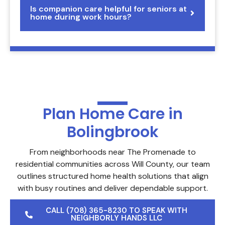
Is companion care helpful for seniors at
home during work hours?
Plan Home Care in
Bolingbrook
From neighborhoods near The Promenade to
residential communities across Will County, our team
outlines structured home health solutions that align
with busy routines and deliver dependable support.
CALL (708) 365-8230 TO SPEAK WITH
NEIGHBORLY HANDS LLC