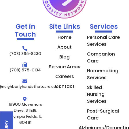
Get in
Site Links
Services
Touch
Home
Personal Care
Services
About
Companion
(708) 365-8230
Blog
Care
Service Areas
(708) 575-0134
Homemaking
Careers
Services
Contact
@neighborlyhandsthatcare.com
Skilled
Nursing
Services
19900 Governors
Drive, STE18,
Post-Surgical
Olympia Fields, IL
Care
60461
Alzheimers/Dementia