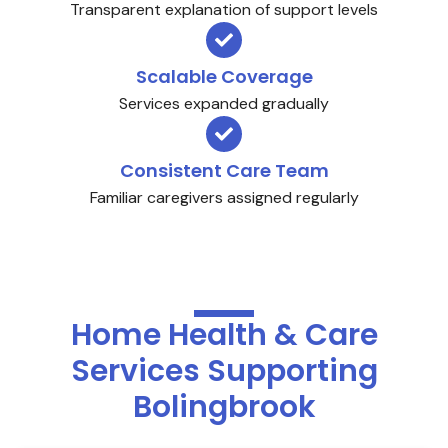
Transparent explanation of support levels
Scalable Coverage
Services expanded gradually
Consistent Care Team
Familiar caregivers assigned regularly
Home Health & Care
Services Supporting
Bolingbrook