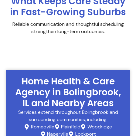
What Keeps Care Steady
in Fast-Growing Suburbs
Reliable communication and thoughtful scheduling
strengthen long-term outcomes.
Home Health & Care
Agency in Bolingbrook,
IL and Nearby Areas
Services extend throughout Bolingbrook and
surrounding communities, including:
Romeoville
Plainfield
Woodridge
Naperville
Lockport