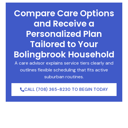
Compare Care Options
and Receive a
Personalized Plan
Tailored to Your
Bolingbrook Household
A care advisor explains service tiers clearly and
outlines flexible scheduling that fits active
suburban routines.
CALL (708) 365-8230 TO BEGIN TODAY