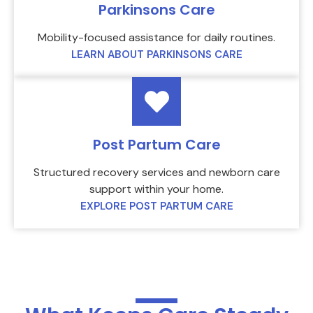
Parkinsons Care
Mobility-focused assistance for daily routines.
LEARN ABOUT PARKINSONS CARE
Post Partum Care
Structured recovery services and newborn care
support within your home.
EXPLORE POST PARTUM CARE