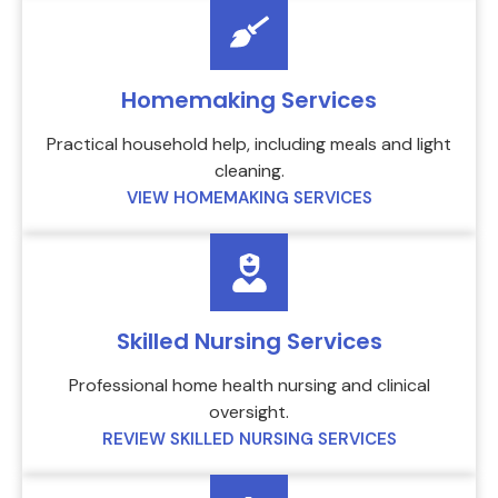
Homemaking Services
Practical household help, including meals and light
cleaning.
VIEW HOMEMAKING SERVICES
Skilled Nursing Services
Professional home health nursing and clinical
oversight.
REVIEW SKILLED NURSING SERVICES