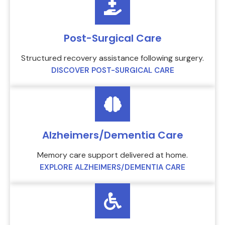
Post-Surgical Care
Structured recovery assistance following surgery.
DISCOVER POST-SURGICAL CARE
Alzheimers/Dementia Care
Memory care support delivered at home.
EXPLORE ALZHEIMERS/DEMENTIA CARE