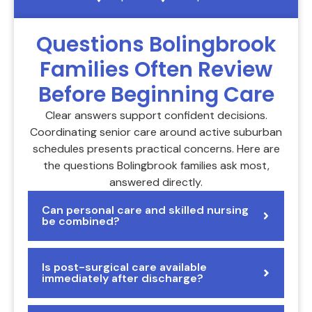
Questions Bolingbrook
Families Often Review
Before Beginning Care
Clear answers support confident decisions.
Coordinating senior care around active suburban
schedules presents practical concerns. Here are
the questions Bolingbrook families ask most,
answered directly.
Can personal care and skilled nursing
be combined?
Is post-surgical care available
immediately after discharge?