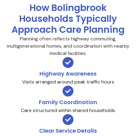
How Bolingbrook
Households Typically
Approach Care Planning
Planning often reflects highway commuting,
multigenerational homes, and coordination with nearby
medical facilities.
Highway Awareness
Visits arranged around peak traffic hours
Family Coordination
Care structured within shared households
Clear Service Details