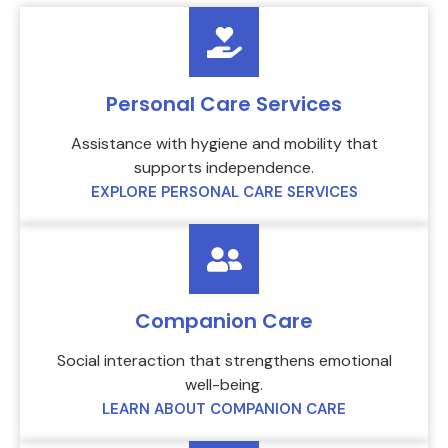
Personal Care Services
Assistance with hygiene and mobility that
supports independence.
EXPLORE PERSONAL CARE SERVICES
Companion Care
Social interaction that strengthens emotional
well-being.
LEARN ABOUT COMPANION CARE