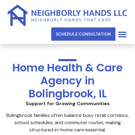
SCHEDULE CONSULTATION
SERVICE AREAS
Home Health & Care
Agency in
Bolingbrook, IL
Support for Growing Communities
Bolingbrook families often balance busy retail corridors,
school schedules, and commuter routes, making
structured in-home care essential.